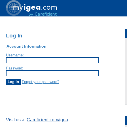
Log In
Account Information
Username:
Password:
Forgot your password?
Visit us at
Careficient.com/igea