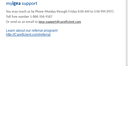
my
igea
support
You may reach us by Phone Monday through Friday 6:00 AM to 5:00 PM (PST)
Toll free number 1-866-356-9167
Or send us an email to
igea-support@careficient.com
Learn about our referral program!
http://Careficient.com/referral