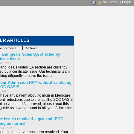
Welcome
|
Login
ER ARTICLES
|
 and Igea's Notes QA affected by
ficate issue
 04, 2021
and Igea’s Notes QA section are currently
ed by a certificate issue. Our technical team
king diligently to solve the issue.
 your Admission RAP without validating
SOC OASIS
6, 2021
u have any patient about to incur in Medicare
nt reductions due to the fact the SOC OASIS
t be validated / approved, please read this
 guide as a workaround to bill your Admission
.
er issues resolved - Igea and iPOC
ing as normal
 02, 2026
ssue in our server has been resolved. Your