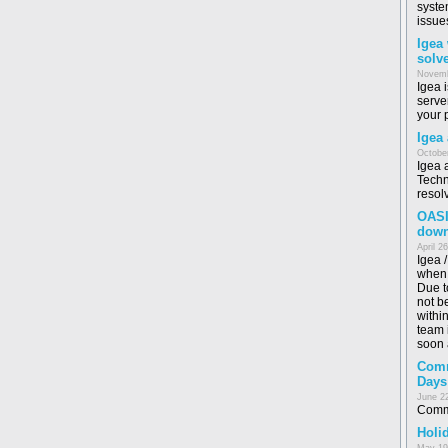
syste
issue
Igea
solv
Novemb
Igea 
serve
your 
Igea
October
Igea 
Techn
resol
OASI
dow
April 2
Igea 
when 
Due t
not b
withi
team i
soon 
Comm
Days
June 2
Commo
Holid