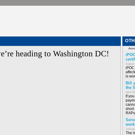
OTH
e’re heading to Washington DC!
iPOC
certi
August
iPOC 
affect
is wor
Bill
the 
April 2
If yo
payme
canno
short
RAPs
Serv
work
January
The i