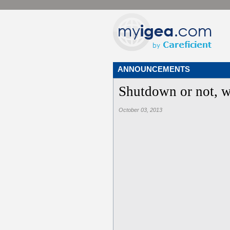
ANNOUNCEMENTS
Shutdown or not, w
October 03, 2013