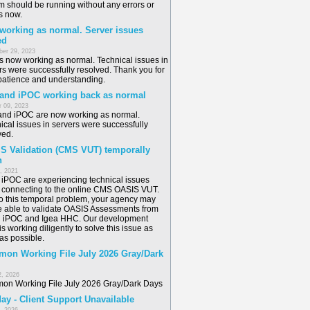
m should be running without any errors or
s now.
 working as normal. Server issues
ed
er 29, 2023
is now working as normal. Technical issues in
rs were successfully resolved. Thank you for
patience and understanding.
 and iPOC working back as normal
 09, 2023
and iPOC are now working as normal.
ical issues in servers were successfully
ved.
S Validation (CMS VUT) temporally
n
6, 2021
/ iPOC are experiencing technical issues
connecting to the online CMS OASIS VUT.
o this temporal problem, your agency may
e able to validate OASIS Assessments from
n iPOC and Igea HHC. Our development
s working diligently to solve this issue as
as possible.
on Working File July 2026 Gray/Dark
2, 2026
n Working File July 2026 Gray/Dark Days
ay - Client Support Unavailable