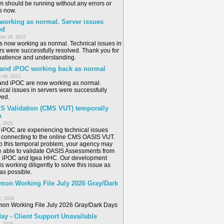
m should be running without any errors or
s now.
 working as normal. Server issues
ed
er 29, 2023
is now working as normal. Technical issues in
rs were successfully resolved. Thank you for
patience and understanding.
 and iPOC working back as normal
 09, 2023
and iPOC are now working as normal.
ical issues in servers were successfully
ved.
S Validation (CMS VUT) temporally
n
6, 2021
/ iPOC are experiencing technical issues
connecting to the online CMS OASIS VUT.
o this temporal problem, your agency may
e able to validate OASIS Assessments from
n iPOC and Igea HHC. Our development
s working diligently to solve this issue as
as possible.
on Working File July 2026 Gray/Dark
2, 2026
n Working File July 2026 Gray/Dark Days
ay - Client Support Unavailable