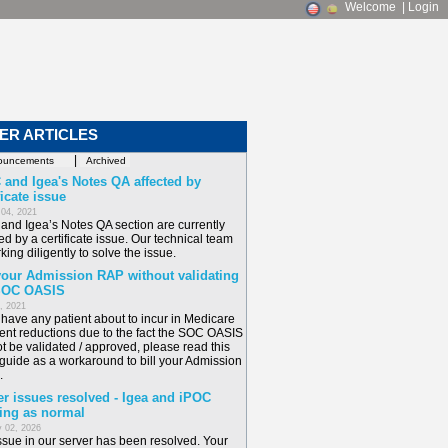
Welcome
|
Login
ER ARTICLES
|
 and Igea's Notes QA affected by
ficate issue
 04, 2021
and Igea’s Notes QA section are currently
ed by a certificate issue. Our technical team
king diligently to solve the issue.
 your Admission RAP without validating
SOC OASIS
6, 2021
u have any patient about to incur in Medicare
nt reductions due to the fact the SOC OASIS
t be validated / approved, please read this
 guide as a workaround to bill your Admission
.
er issues resolved - Igea and iPOC
ing as normal
 02, 2026
ssue in our server has been resolved. Your