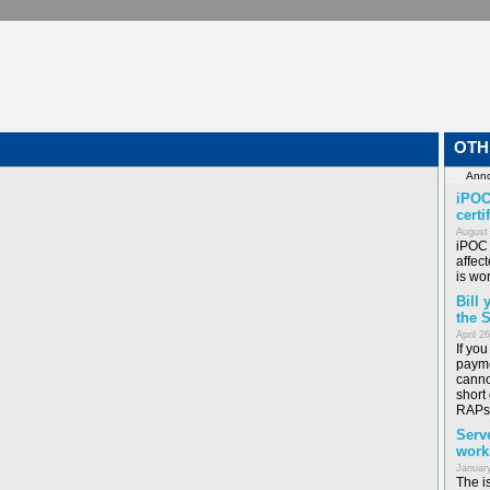
OTH
iPOC
certi
August
iPOC 
affect
is wor
Bill
the 
April 2
If yo
payme
canno
short
RAPs
Serv
work
January
The i