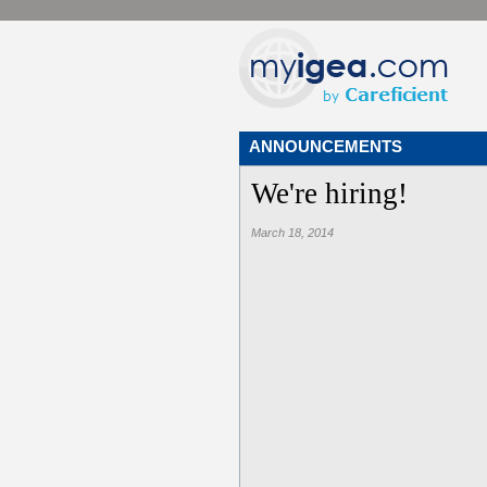
ANNOUNCEMENTS
We're hiring!
March 18, 2014