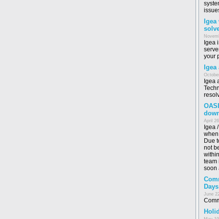
syste
issue
Igea
solv
Novemb
Igea 
serve
your 
Igea
October
Igea 
Techn
resol
OASI
dow
April 2
Igea 
when 
Due t
not b
withi
team i
soon 
Comm
Days
June 2
Commo
Holid