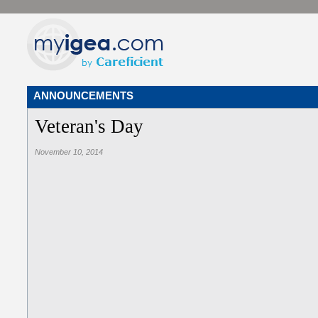
ANNOUNCEMENTS
Veteran's Day
November 10, 2014