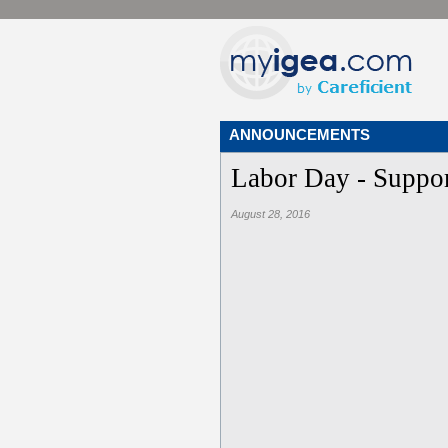
ANNOUNCEMENTS
Labor Day - Suppor
August 28, 2016