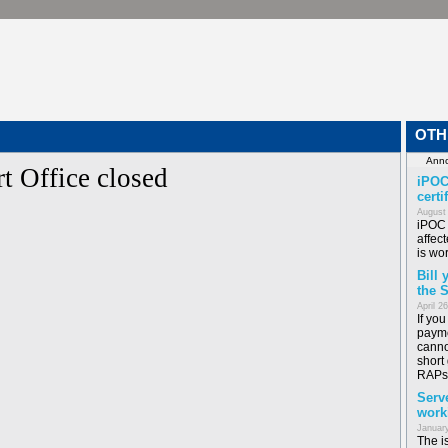
OTH
t Office closed
iPOC
certi
August
iPOC 
affect
is wor
Bill
the 
April 2
If yo
payme
canno
short
RAPs
Serv
work
January
The i