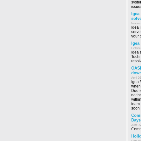
syste
issue
Igea
solv
Novemb
Igea 
serve
your 
Igea
October
Igea 
Techn
resol
OASI
dow
April 2
Igea 
when 
Due t
not b
withi
team i
soon 
Comm
Days
June 2
Commo
Holid