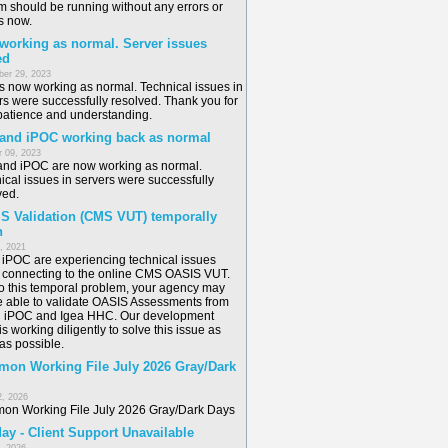
m should be running without any errors or
s now.
 working as normal. Server issues
ed
er 29, 2023
is now working as normal. Technical issues in
rs were successfully resolved. Thank you for
patience and understanding.
 and iPOC working back as normal
 09, 2023
and iPOC are now working as normal.
ical issues in servers were successfully
ved.
S Validation (CMS VUT) temporally
n
6, 2021
/ iPOC are experiencing technical issues
connecting to the online CMS OASIS VUT.
o this temporal problem, your agency may
e able to validate OASIS Assessments from
n iPOC and Igea HHC. Our development
s working diligently to solve this issue as
as possible.
on Working File July 2026 Gray/Dark
2, 2026
n Working File July 2026 Gray/Dark Days
ay - Client Support Unavailable