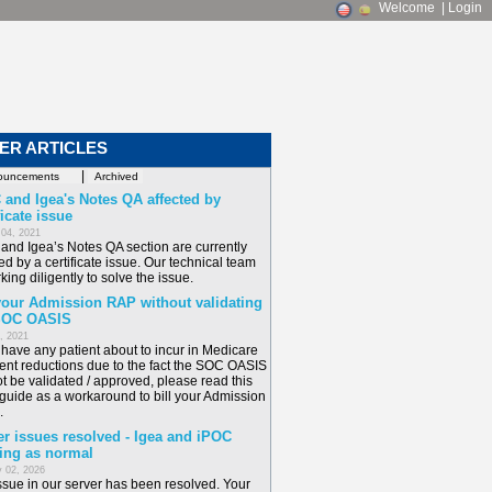
Welcome
|
Login
ER ARTICLES
|
 and Igea's Notes QA affected by
ficate issue
 04, 2021
and Igea’s Notes QA section are currently
ed by a certificate issue. Our technical team
king diligently to solve the issue.
 your Admission RAP without validating
SOC OASIS
6, 2021
u have any patient about to incur in Medicare
nt reductions due to the fact the SOC OASIS
t be validated / approved, please read this
 guide as a workaround to bill your Admission
.
er issues resolved - Igea and iPOC
ing as normal
 02, 2026
ssue in our server has been resolved. Your